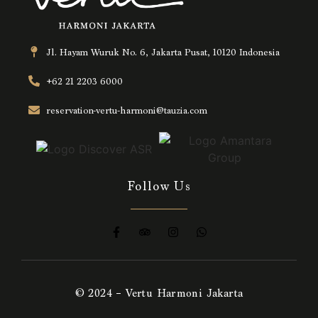
Jl. Hayam Wuruk No. 6, Jakarta Pusat, 10120 Indonesia
+62 21 2203 6000
reservation-vertu-harmoni@tauzia.com
Follow Us
© 2024 – Vertu Harmoni Jakarta