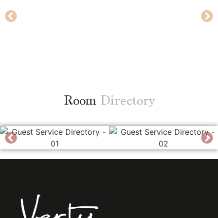
Room
Directory