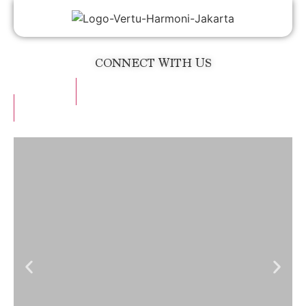
CONNECT WITH US
Operator
Website