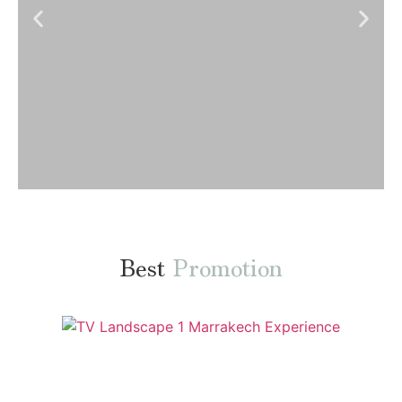
ORDER NOW
Best
Promotion