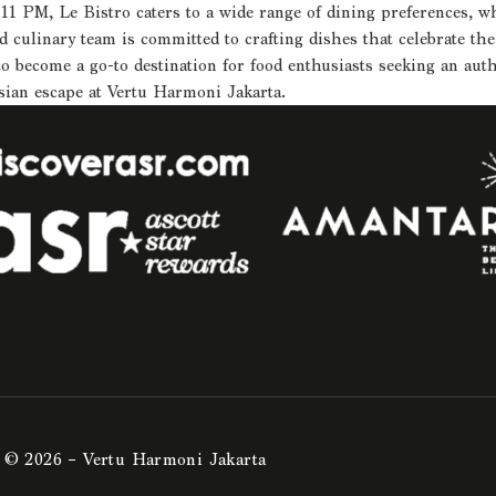
 PM, Le Bistro caters to a wide range of dining preferences, whet
culinary team is committed to crafting dishes that celebrate the 
to become a go-to destination for food enthusiasts seeking an au
sian escape at Vertu Harmoni Jakarta.
© 2026 – Vertu Harmoni Jakarta