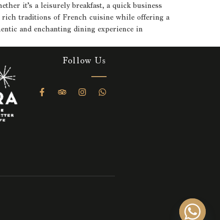
her it’s a leisurely breakfast, a quick business
rich traditions of French cuisine while offering a
thentic and enchanting dining experience in
Follow Us