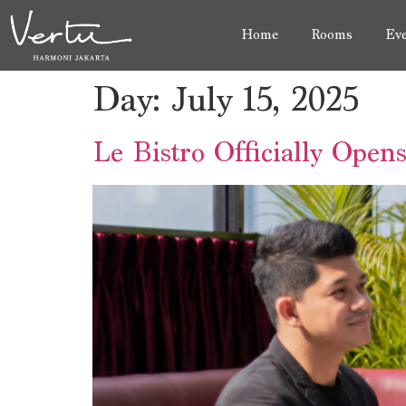
Home
Rooms
Eve
Day:
July 15, 2025
Le Bistro Officially Open