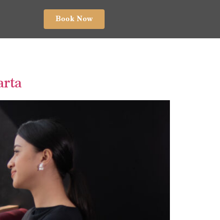
Book Now
arta