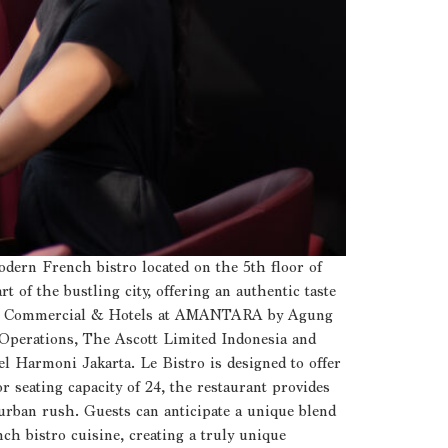
dern French bistro located on the 5th floor of
 of the bustling city, offering an authentic taste
O of Commercial & Hotels at AMANTARA by Agung
perations, The Ascott Limited Indonesia and
l Harmoni Jakarta. Le Bistro is designed to offer
r seating capacity of 24, the restaurant provides
 urban rush. Guests can anticipate a unique blend
nch bistro cuisine, creating a truly unique