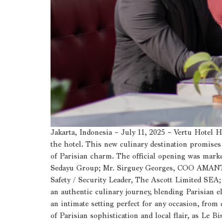
Jakarta, Indonesia – July 11, 2025 – Vertu Hotel 
the hotel. This new culinary destination promises t
of Parisian charm. The official opening was ma
Sedayu Group; Mr. Sirguey Georges, COO AMANTAR
Safety / Security Leader, The Ascott Limited SEA
an authentic culinary journey, blending Parisian e
an intimate setting perfect for any occasion, from
of Parisian sophistication and local flair, as Le B