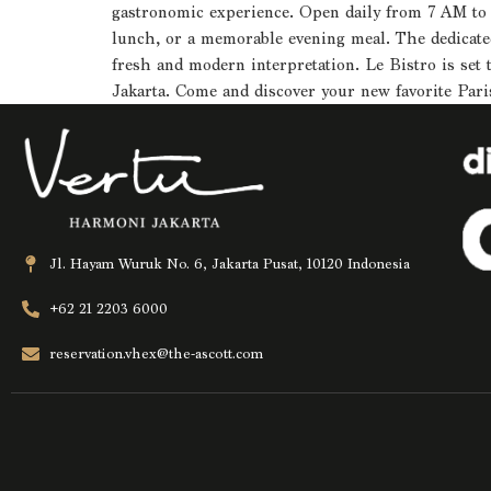
gastronomic experience. Open daily from 7 AM to 11
lunch, or a memorable evening meal. The dedicated 
fresh and modern interpretation. Le Bistro is set 
Jakarta. Come and discover your new favorite Pari
Jl. Hayam Wuruk No. 6, Jakarta Pusat, 10120 Indonesia
+62 21 2203 6000
reservation.vhex@the-ascott.com