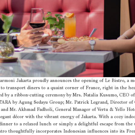
Harmoni Jakarta proudly announces the opening of Le Bistro, a mo
o transport diners to a quaint corner of France, right in the heart
rked by a ribbon-cutting ceremony by Mrs. Natalia Kusumo, CE
A by Agung Sedayu Group; Mr. Patrick Legrand, Director of O
; and Mr. Akhmad Fadholi, General Manager of Vertu & Yello Hote
legant décor with the vibrant energy of Jakarta. With a cozy indoo
 dinner to a relaxed lunch or simply a delightful escape from the
istro thoughtfully incorporates Indonesian influences into its Fre