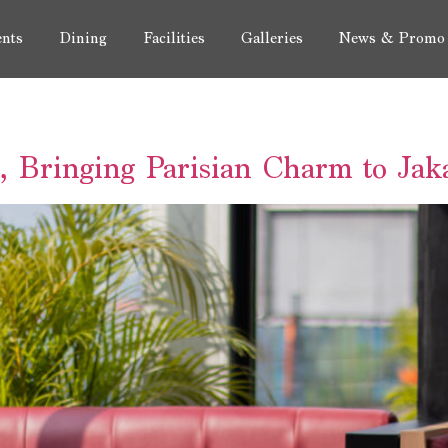
nts
Dining
Facilities
Galleries
News & Promo
s, Bringing Parisian Charm to Jak