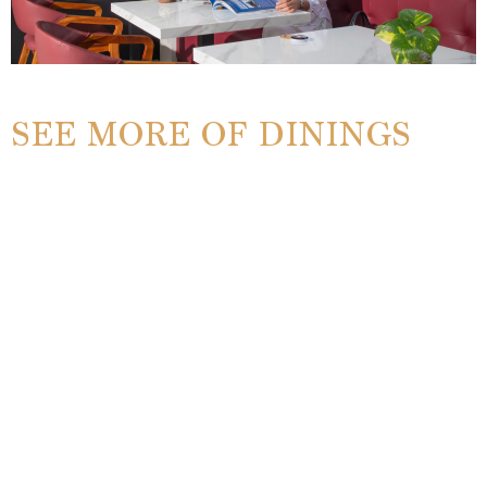
SEE MORE OF DININGS
Manari Coffee
EXPLORE