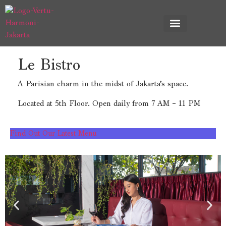
News & Promo
Le Bistro
Le Bistro
A Parisian charm in the midst of Jakarta’s space.
Located at 5th Floor. Open daily from 7 AM – 11 PM
Find Out Our Latest Menu