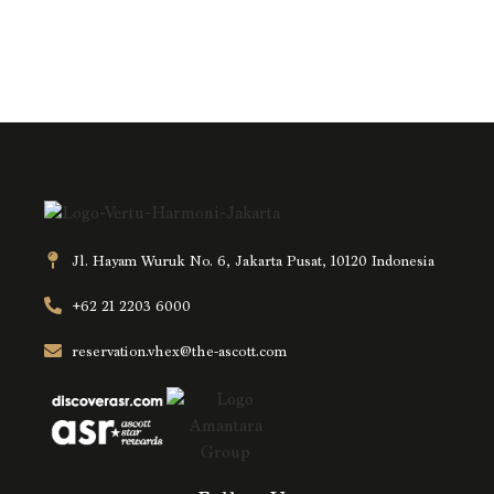
Jl. Hayam Wuruk No. 6, Jakarta Pusat, 10120 Indonesia
+62 21 2203 6000
reservation.vhex@the-ascott.com