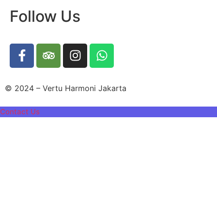
Follow Us
© 2024 – Vertu Harmoni Jakarta
Contact Us