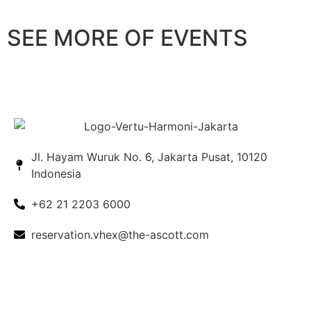
SEE MORE OF EVENTS
Weddings
Meetings
Ballrooms
EXPLORE
EXPLORE
EXPLORE
Jl. Hayam Wuruk No. 6, Jakarta Pusat, 10120
Indonesia
+62 21 2203 6000
reservation.vhex@the-ascott.com