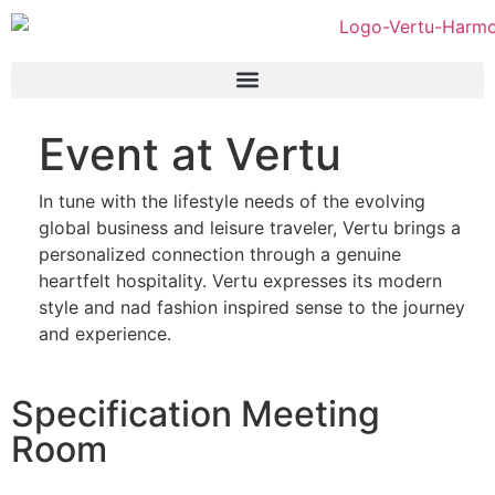
Event at Vertu
In tune with the lifestyle needs of the evolving
global business and leisure traveler, Vertu brings a
personalized connection through a genuine
heartfelt hospitality. Vertu expresses its modern
style and nad fashion inspired sense to the journey
and experience.
Specification Meeting
Room