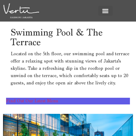
News & Promo
Swimming Pool & The
Swimming Pool &
Terrace
The Terrace
Located on the 5th floor, our swimming pool and terrace
offer a relaxing spot with stunning views of Jakarta’s
skyline. Take a refreshing dip in the rooftop pool or
unwind on the terrace, which comfortably seats up to 20
guests, and enjoy the open air above the lively city.
Find Out Our Latest Menu