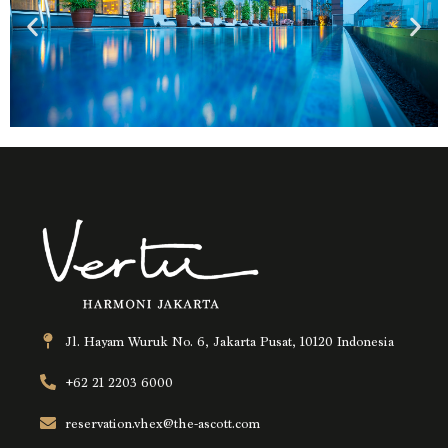
Jl. Hayam Wuruk No. 6, Jakarta Pusat, 10120 Indonesia
+62 21 2203 6000
reservation.vhex@the-ascott.com