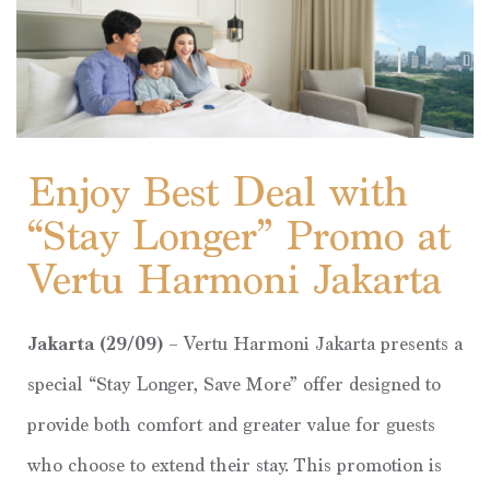
Enjoy Best Deal with
“Stay Longer” Promo at
Vertu Harmoni Jakarta
Jakarta (29/09)
– Vertu Harmoni Jakarta presents a
special “Stay Longer, Save More” offer designed to
provide both comfort and greater value for guests
who choose to extend their stay. This promotion is