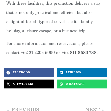
With these facilities, this promotion delivers a stay
that is not only practical and efficient but also
delightful for all types of travel—be it a family
holiday, a leisure escape, or a business trip.
For more information and reservations, please
contact
+62 21 2203 6000
or
+62 811 8683 788
.
FACEBOOK
LINKEDIN
X (TWITTER)
WHATSAPP
PREVIOUS
NEXT