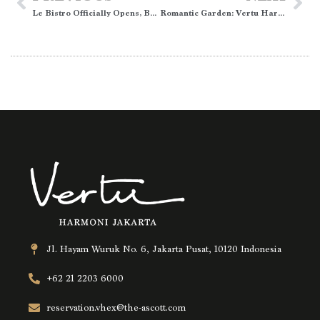
Le Bistro Officially Opens, Bringing Parisian Charm to Jakarta
Romantic Garden: Vertu Harmoni Jakarta Wedding Open House
Jl. Hayam Wuruk No. 6, Jakarta Pusat, 10120 Indonesia
+62 21 2203 6000
reservation.vhex@the-ascott.com