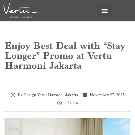
News & Promo
Enjoy Best Deal with “Stay
Longer” Promo at Vertu
Harmoni Jakarta
By
Design Vertu Harmoni Jakarta
November 27, 2025
4:57 pm