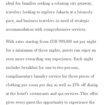
ideal for families seeking a relaxing city getaway,
travelers looking to explore Jakarta at a leisurely
pace, and business travelers in need of strategic
accommodation with comprehensive services.
With rates starting from IDR 999,000 net per night
for a minimum of three nights, guests can enjoy an
even more rewarding stay experience. Each night
includes breakfast for one to two persons,
complimentary laundry service for three pieces of
clothing per room per day, as well as 25% off dining
at the hotel’s restaurants and spa services. This offer
gives every guest the opportunity to experience the