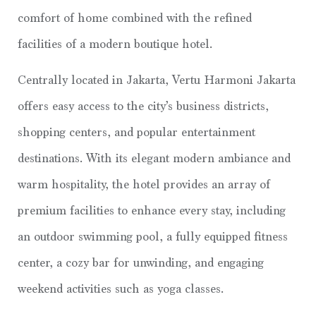
comfort of home combined with the refined
facilities of a modern boutique hotel.
Centrally located in Jakarta, Vertu Harmoni Jakarta
offers easy access to the city’s business districts,
shopping centers, and popular entertainment
destinations. With its elegant modern ambiance and
warm hospitality, the hotel provides an array of
premium facilities to enhance every stay, including
an outdoor swimming pool, a fully equipped fitness
center, a cozy bar for unwinding, and engaging
weekend activities such as yoga classes.