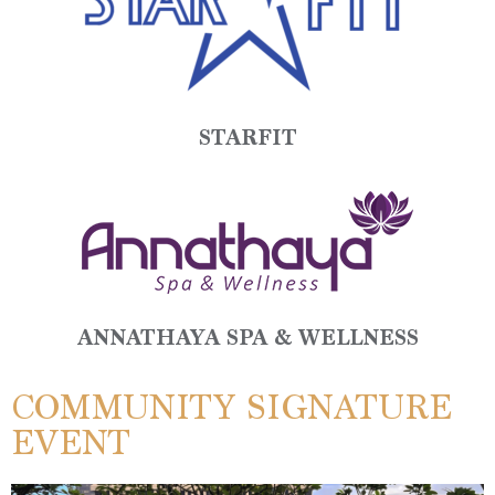
STARFIT
ANNATHAYA SPA & WELLNESS
COMMUNITY SIGNATURE
EVENT