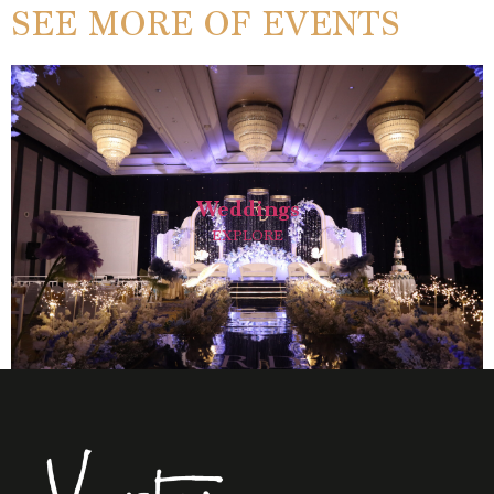
SEE MORE OF EVENTS
Weddings
EXPLORE