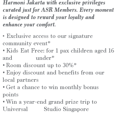
Harmoni Jakarta
with
exclusive privileges
curated just for ASR Members. Every moment
is designed to reward your loyalty and
enhance your comfort.
• Exclusive access to our signature
community event*
•
Kids Eat Free: for 1 pax children aged 16
and under*
•
Room discount up to 30%*
•
Enjoy discount and benefits from our
local partners
•
Get a chance to win monthly bonus
points
•
Win a year-end grand prize trip to
Universal
Studio Singapore