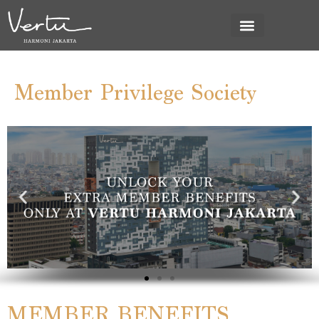
Member Privilege Society
MEMBER BENEFITS