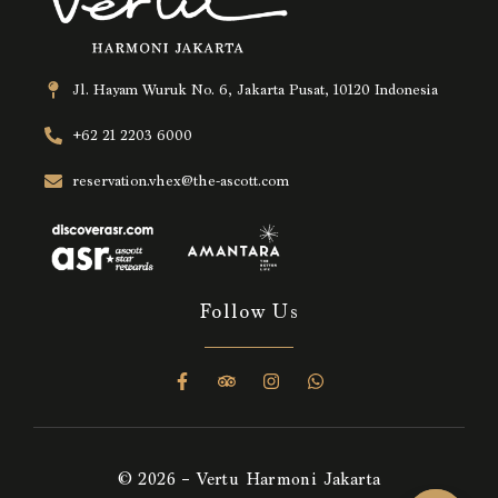
Jl. Hayam Wuruk No. 6, Jakarta Pusat, 10120 Indonesia
+62 21 2203 6000
reservation.vhex@the-ascott.com
Follow Us
© 2026 – Vertu Harmoni Jakarta