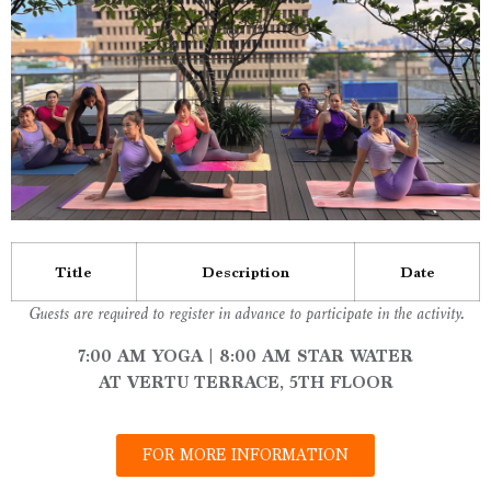
Title
Description
Date
Guests are required to register in advance to participate in the activity.
7:00 AM YOGA | 8:00 AM STAR WATER
AT VERTU TERRACE, 5TH FLOOR
FOR MORE INFORMATION