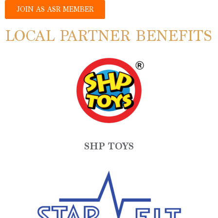
JOIN AS ASR MEMBER
LOCAL PARTNER BENEFITS
SHP TOYS