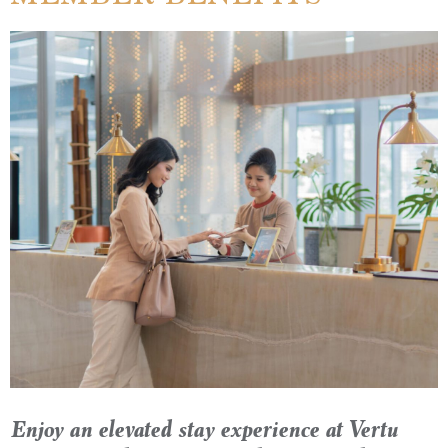
Enjoy an elevated stay experience at Vertu