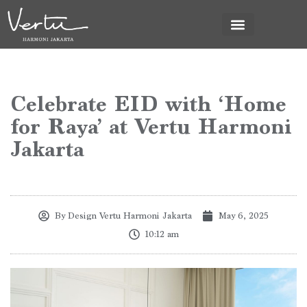
News & Promo
Celebrate EID with ‘Home
for Raya’ at Vertu Harmoni
Jakarta
By
Design Vertu Harmoni Jakarta
May 6, 2025
10:12 am