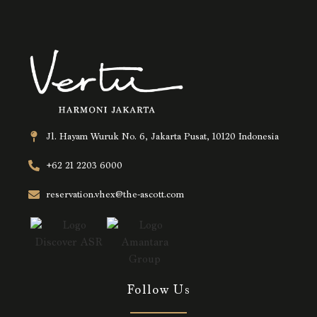
Jl. Hayam Wuruk No. 6, Jakarta Pusat, 10120 Indonesia
+62 21 2203 6000
reservation.vhex@the-ascott.com
Follow Us