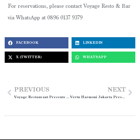
For reservations, please contact Voyage Resto & Bar
via WhatsApp at 0896 0137 9379
FACEBOOK
LINKEDIN
X (TWITTER)
WHATSAPP
PREVIOUS
NEXT
Voyage Restaurant Presents “Rasa Legenda” Four Hands Iftar Buffet
Vertu Harmoni Jakarta Presents Easter Family Fun Package”