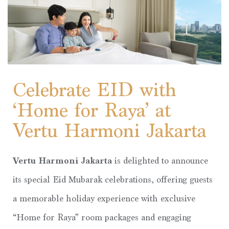
Celebrate EID with
‘Home for Raya’ at
Vertu Harmoni Jakarta
Vertu Harmoni Jakarta
is delighted to announce
its special Eid Mubarak celebrations, offering guests
a memorable holiday experience with exclusive
“Home for Raya” room packages and engaging