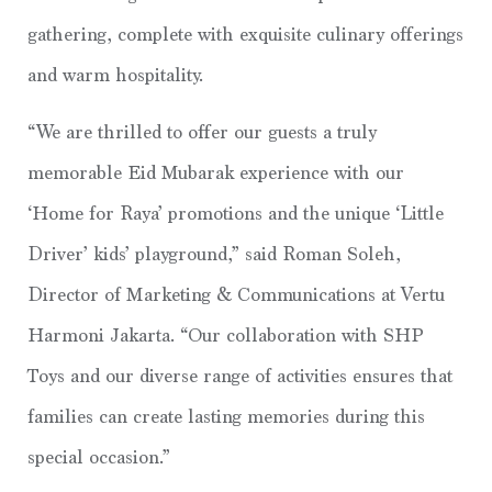
gathering, complete with exquisite culinary offerings
and warm hospitality.
“We are thrilled to offer our guests a truly
memorable Eid Mubarak experience with our
‘Home for Raya’ promotions and the unique ‘Little
Driver’ kids’ playground,” said Roman Soleh,
Director of Marketing & Communications at Vertu
Harmoni Jakarta. “Our collaboration with SHP
Toys and our diverse range of activities ensures that
families can create lasting memories during this
special occasion.”