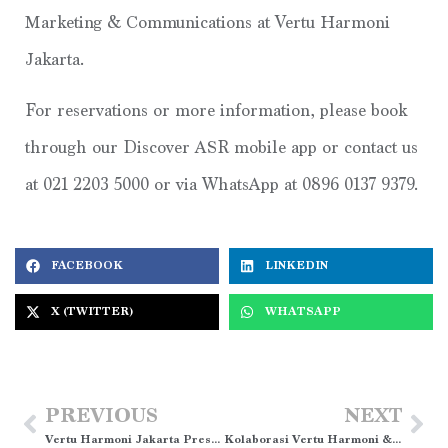
Marketing & Communications at Vertu Harmoni
Jakarta.
For reservations or more information, please book
through our Discover ASR mobile app or contact us
at 021 2203 5000 or via WhatsApp at 0896 0137 9379.
FACEBOOK
LINKEDIN
X (TWITTER)
WHATSAPP
PREVIOUS
NEXT
Vertu Harmoni Jakarta Presents Easter Family Fun Package”
Kolaborasi Vertu Harmoni & KAI Bandara: Stay & Connect