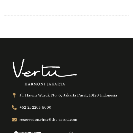
Jl. Hayam Wuruk No. 6, Jakarta Pusat, 10120 Indonesia
+62 21 2203 6000
reservation.vhex@the-ascott.com