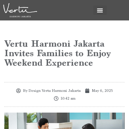
Vertu Harmoni Jakarta
Invites Families to Enjoy
Weekend Experience
By
Design Vertu Harmoni Jakarta
May 6, 2025
10:42 am