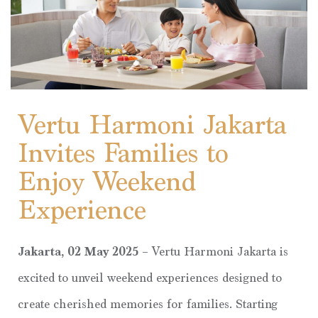
Vertu Harmoni Jakarta
Invites Families to
Enjoy Weekend
Experience
Jakarta, 02 May 2025 –
Vertu Harmoni Jakarta is
excited to unveil weekend experiences designed to
create cherished memories for families. Starting