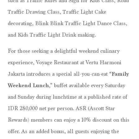
such as Traffic Rules and Sign for Kids Class, Road
Traffic Drawing Class, Traffic Light Cake
decorating, Blink Blink Traffic Light Dance Class,
and Kids Traffic Light Drink making.
For those seeking a delightful weekend culinary
experience, Voyage Restaurant at Vertu Harmoni
Jakarta introduces a special all-you-can-eat
“Family
Weekend Lunch,
” buffet available every Saturday
and Sunday during lunchtime at a published rate of
IDR 280,000 net per person. ASR (Ascott Star
Rewards) members can enjoy a 10% discount on this
offer. As an added bonus, all guests enjoying the