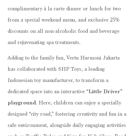
complimentary à la carte dinner or lunch for two
from a special weekend menu, and exclusive 25%
discounts on all non-alcoholic food and beverage
and rejuvenating spa treatments.
Adding to the family fun, Vertu Harmoni Jakarta
has collaborated with SHP Toys, a leading
Indonesian toy manufacturer, to transform a
dedicated space into an interactive
“Little Driver”
playground
. Here, children can enjoy a specially
designed “city road,” fostering creativity and fun in a
safe environment, alongside daily engaging activities