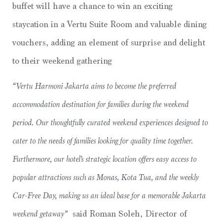
buffet will have a chance to win an exciting
staycation in a Vertu Suite Room and valuable dining
vouchers, adding an element of surprise and delight
to their weekend gathering
“Vertu Harmoni Jakarta aims to become the preferred
accommodation destination for families during the weekend
period. Our thoughtfully curated weekend experiences designed to
cater to the needs of families looking for quality time together.
Furthermore, our hotel’s strategic location offers easy access to
popular attractions such as Monas, Kota Tua, and the weekly
Car-Free Day, making us an ideal base for a memorable Jakarta
weekend getaway”
said Roman Soleh, Director of