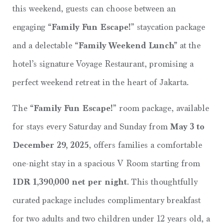
this weekend, guests can choose between an
engaging
“Family Fun Escape!
” staycation package
and a delectable
“Family Weekend Lunch”
at the
hotel’s signature Voyage Restaurant, promising a
perfect weekend retreat in the heart of Jakarta.
The
“Family Fun Escape!
” room package, available
for stays every Saturday and Sunday from
May 3 to
December 29, 2025
, offers families a comfortable
one-night stay in a spacious V Room starting from
IDR 1,390,000 net per night
. This thoughtfully
curated package includes complimentary breakfast
for two adults and two children under 12 years old, a